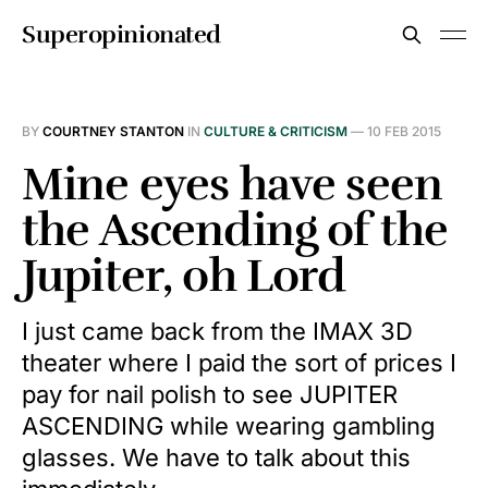
Superopinionated
BY
COURTNEY STANTON
IN
CULTURE & CRITICISM
—
10 FEB 2015
Mine eyes have seen
the Ascending of the
Jupiter, oh Lord
I just came back from the IMAX 3D
theater where I paid the sort of prices I
pay for nail polish to see JUPITER
ASCENDING while wearing gambling
glasses. We have to talk about this