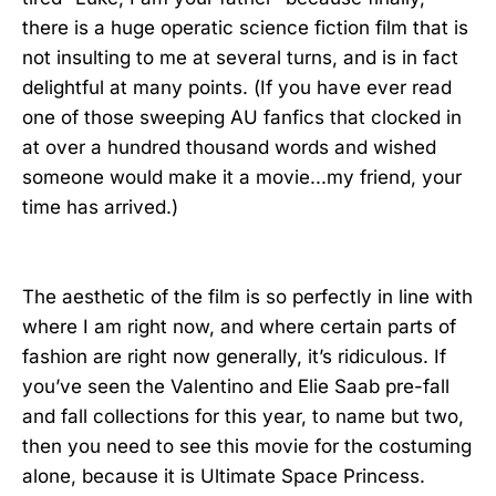
there is a huge operatic science fiction film that is
not insulting to me at several turns, and is in fact
delightful at many points. (If you have ever read
one of those sweeping AU fanfics that clocked in
at over a hundred thousand words and wished
someone would make it a movie...my friend, your
time has arrived.)
The aesthetic of the film is so perfectly in line with
where I am right now, and where certain parts of
fashion are right now generally, it’s ridiculous. If
you’ve seen the Valentino and Elie Saab pre-fall
and fall collections for this year, to name but two,
then you need to see this movie for the costuming
alone, because it is Ultimate Space Princess.