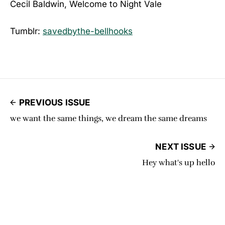
Cecil Baldwin, Welcome to Night Vale
Tumblr:
savedbythe-bellhooks
PREVIOUS ISSUE
we want the same things, we dream the same dreams
NEXT ISSUE
Hey what's up hello