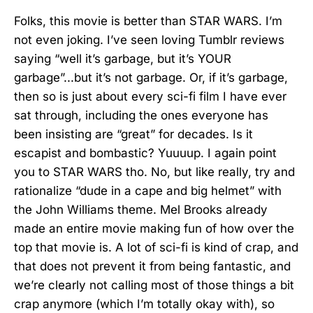
Folks, this movie is better than STAR WARS. I’m
not even joking. I’ve seen loving Tumblr reviews
saying “well it’s garbage, but it’s YOUR
garbage”...but it’s not garbage. Or, if it’s garbage,
then so is just about every sci-fi film I have ever
sat through, including the ones everyone has
been insisting are “great” for decades. Is it
escapist and bombastic? Yuuuup. I again point
you to STAR WARS tho. No, but like really, try and
rationalize “dude in a cape and big helmet” with
the John Williams theme. Mel Brooks already
made an entire movie making fun of how over the
top that movie is. A lot of sci-fi is kind of crap, and
that does not prevent it from being fantastic, and
we’re clearly not calling most of those things a bit
crap anymore (which I’m totally okay with), so