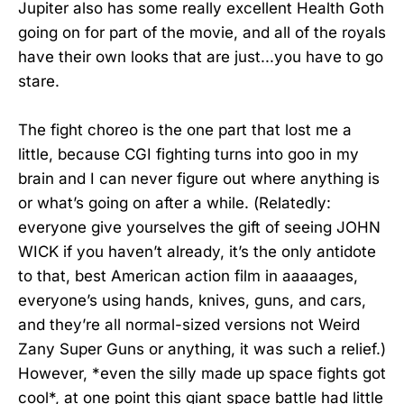
Jupiter also has some really excellent Health Goth
going on for part of the movie, and all of the royals
have their own looks that are just...you have to go
stare.
The fight choreo is the one part that lost me a
little, because CGI fighting turns into goo in my
brain and I can never figure out where anything is
or what’s going on after a while. (Relatedly:
everyone give yourselves the gift of seeing JOHN
WICK if you haven’t already, it’s the only antidote
to that, best American action film in aaaaages,
everyone’s using hands, knives, guns, and cars,
and they’re all normal-sized versions not Weird
Zany Super Guns or anything, it was such a relief.)
However, *even the silly made up space fights got
cool*, at one point this giant space battle had little