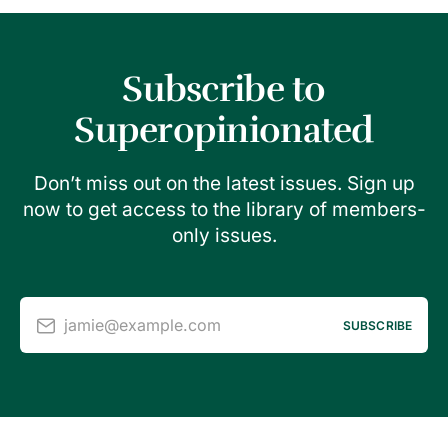
Subscribe to
Superopinionated
Don’t miss out on the latest issues. Sign up
now to get access to the library of members-
only issues.
jamie@example.com
SUBSCRIBE