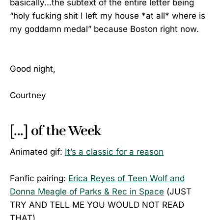
basically...the subtext of the entire letter being
“holy fucking shit I left my house *at all* where is
my goddamn medal” because Boston right now.
Good night,
Courtney
[...] of the Week
Animated gif:
It’s a classic for a reason
Fanfic pairing:
Erica Reyes of Teen Wolf and
Donna Meagle of Parks & Rec in Space
(JUST
TRY AND TELL ME YOU WOULD NOT READ
THAT)