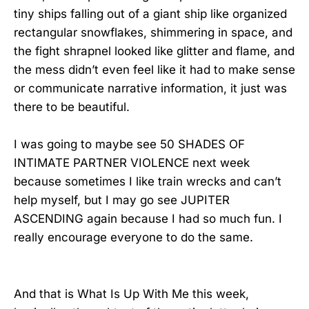
tiny ships falling out of a giant ship like organized
rectangular snowflakes, shimmering in space, and
the fight shrapnel looked like glitter and flame, and
the mess didn’t even feel like it had to make sense
or communicate narrative information, it just was
there to be beautiful.
I was going to maybe see 50 SHADES OF
INTIMATE PARTNER VIOLENCE next week
because sometimes I like train wrecks and can’t
help myself, but I may go see JUPITER
ASCENDING again because I had so much fun. I
really encourage everyone to do the same.
And that is What Is Up With Me this week,