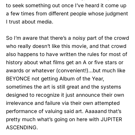
to seek something out once I’ve heard it come up
a few times from different people whose judgment
I trust about media.
So I’m aware that there’s a noisy part of the crowd
who really doesn’t like this movie, and that crowd
also happens to have written the rules for most of
history about what films get an A or five stars or
awards or whatever (convenient!)...but much like
BEYONCE not getting Album of the Year,
sometimes the art is still great and the systems
designed to recognize it just announce their own
irrelevance and failure via their own attempted
performance of valuing said art. Aaaaand that’s
pretty much what’s going on here with JUPITER
ASCENDING.