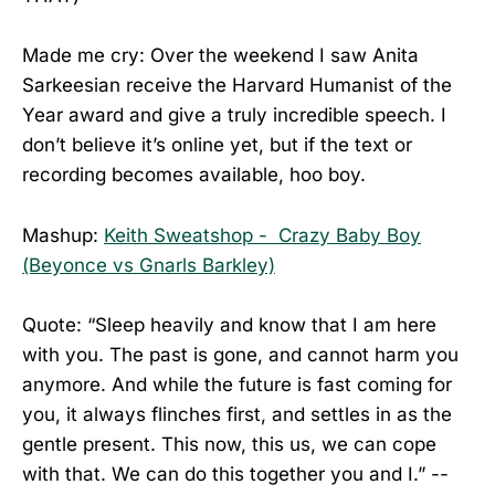
Made me cry: Over the weekend I saw Anita
Sarkeesian receive the Harvard Humanist of the
Year award and give a truly incredible speech. I
don’t believe it’s online yet, but if the text or
recording becomes available, hoo boy.
Mashup:
Keith Sweatshop - Crazy Baby Boy
(Beyonce vs Gnarls Barkley)
Quote: “Sleep heavily and know that I am here
with you. The past is gone, and cannot harm you
anymore. And while the future is fast coming for
you, it always flinches first, and settles in as the
gentle present. This now, this us, we can cope
with that. We can do this together you and I.” --