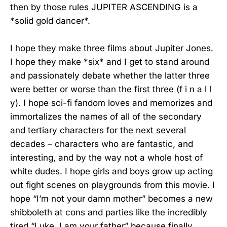
then by those rules JUPITER ASCENDING is a
*solid gold dancer*.
I hope they make three films about Jupiter Jones.
I hope they make *six* and I get to stand around
and passionately debate whether the latter three
were better or worse than the first three (f i n a l l
y). I hope sci-fi fandom loves and memorizes and
immortalizes the names of all of the secondary
and tertiary characters for the next several
decades – characters who are fantastic, and
interesting, and by the way not a whole host of
white dudes. I hope girls and boys grow up acting
out fight scenes on playgrounds from this movie. I
hope “I’m not your damn mother” becomes a new
shibboleth at cons and parties like the incredibly
tired “Luke, I am your father” because finally,