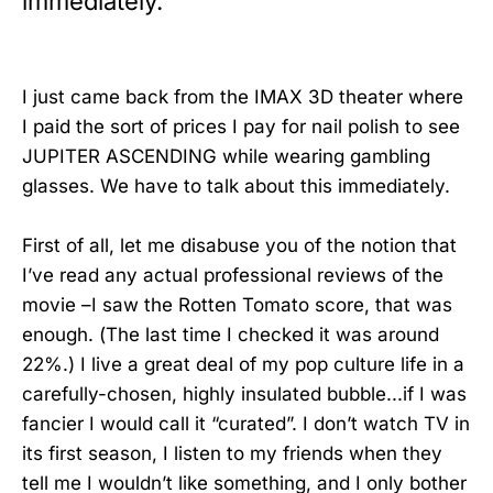
immediately.
I just came back from the IMAX 3D theater where
I paid the sort of prices I pay for nail polish to see
JUPITER ASCENDING while wearing gambling
glasses. We have to talk about this immediately.
First of all, let me disabuse you of the notion that
I’ve read any actual professional reviews of the
movie –I saw the Rotten Tomato score, that was
enough. (The last time I checked it was around
22%.) I live a great deal of my pop culture life in a
carefully-chosen, highly insulated bubble...if I was
fancier I would call it “curated”. I don’t watch TV in
its first season, I listen to my friends when they
tell me I wouldn’t like something, and I only bother